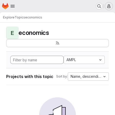
Homepage
Skip to main content
M
Explore
Topics
economics
economics
E
AMPL
Projects with this topic
Name, descending
Sort by: