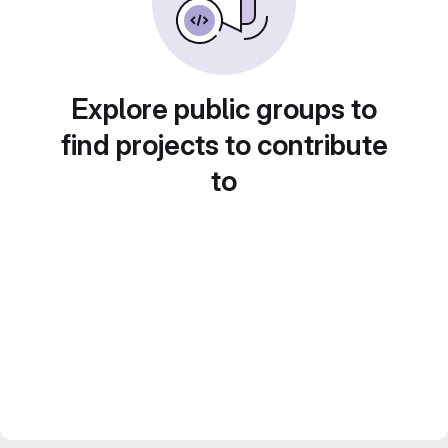
Explore public groups to
find projects to contribute
to