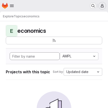
Homepage
Skip to main content
M
Explore
Topics
economics
economics
E
AMPL
Projects with this topic
Updated date
Sort by: