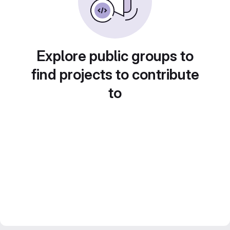
Explore public groups to
find projects to contribute
to