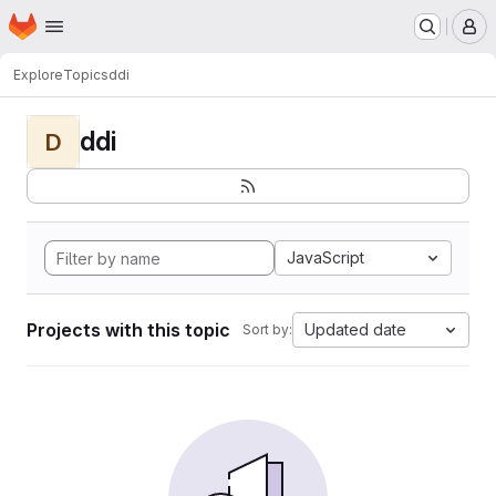
Homepage
Skip to main content
M
Explore
Topics
ddi
ddi
D
JavaScript
Projects with this topic
Updated date
Sort by: