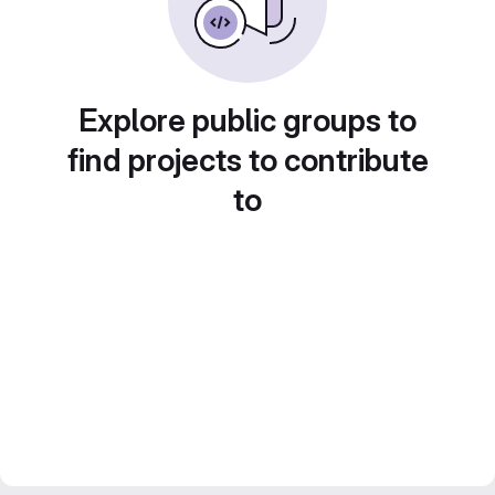
Explore public groups to
find projects to contribute
to