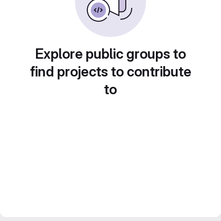
Explore public groups to
find projects to contribute
to