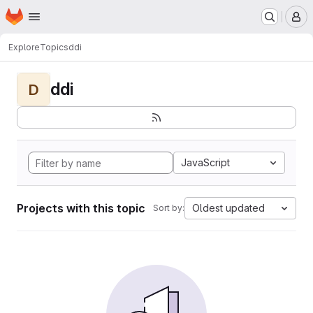
Homepage
Skip to main content
M
Explore
Topics
ddi
ddi
D
JavaScript
Projects with this topic
Oldest updated
Sort by: