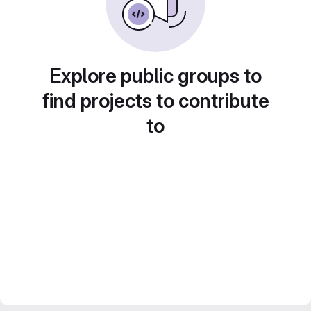
Explore public groups to
find projects to contribute
to