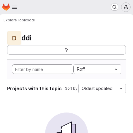
Homepage
Skip to main content
M
Explore
Topics
ddi
ddi
D
Roff
Projects with this topic
Oldest updated
Sort by: