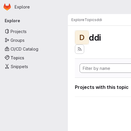
Homepage
Skip to main content
Explore
Primary navigation
Explore
Topics
ddi
Explore
Projects
ddi
D
Groups
CI/CD Catalog
Topics
Snippets
Projects with this topic