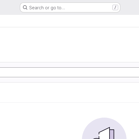
Search or go to…
/