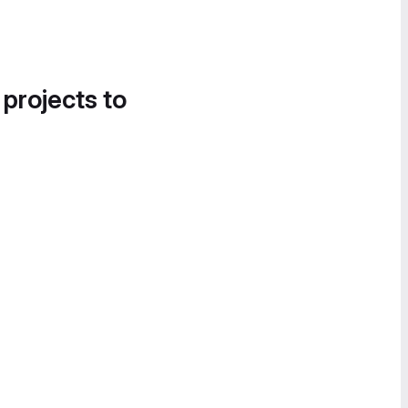
 projects to