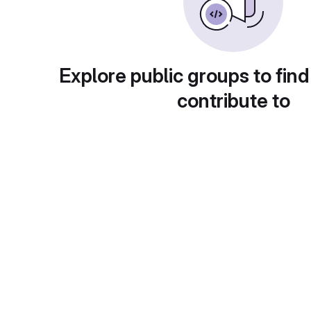
Explore public groups to find
contribute to