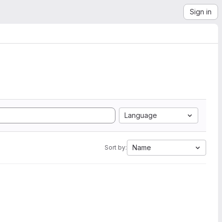
Sign in
Language
Name
Sort by: