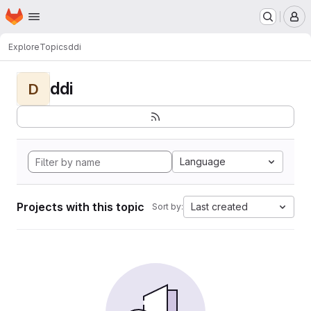
Homepage
Skip to main content
M
Explore
Topics
ddi
ddi
D
Language
Projects with this topic
Last created
Sort by: