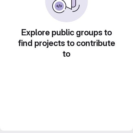
Explore public groups to
find projects to contribute
to