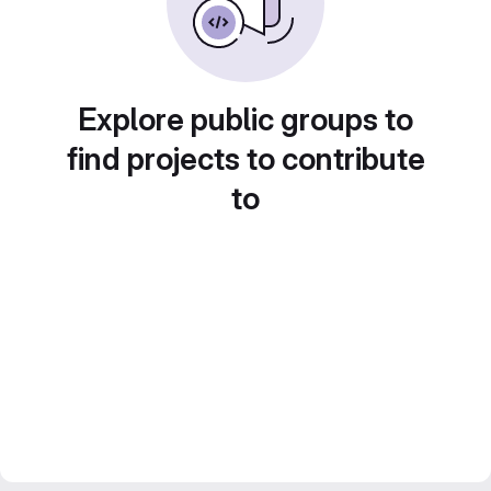
Explore public groups to
find projects to contribute
to