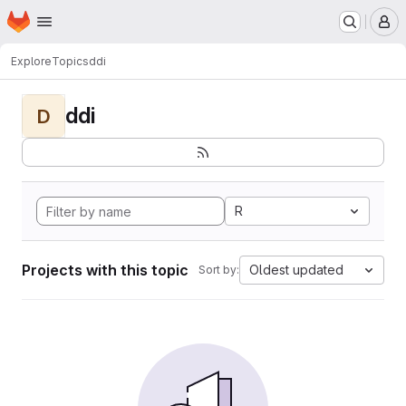
Homepage
Skip to main content
M
Explore
Topics
ddi
ddi
D
R
Projects with this topic
Oldest updated
Sort by: