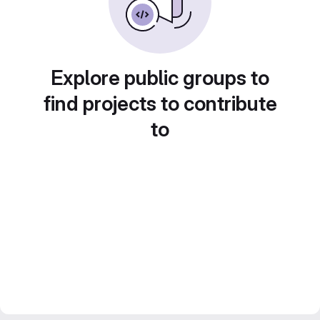
Explore public groups to
find projects to contribute
to