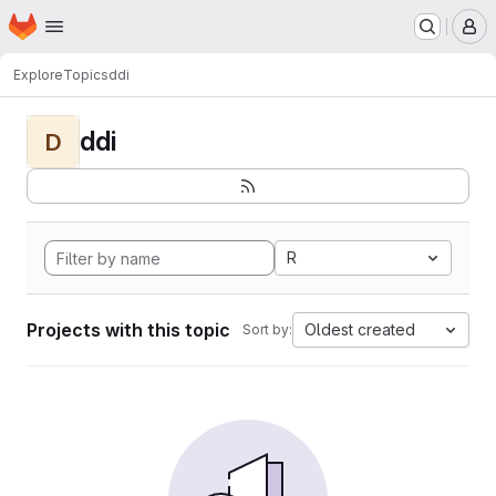
Homepage
Skip to main content
M
Explore
Topics
ddi
ddi
D
R
Projects with this topic
Oldest created
Sort by: