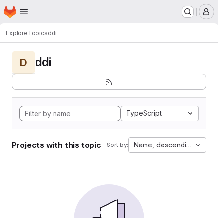
Homepage
Skip to main content
M
Explore
Topics
ddi
ddi
D
TypeScript
Projects with this topic
Name, descending
Sort by: