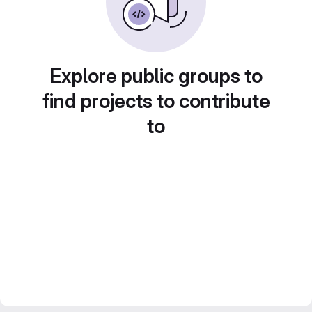
Explore public groups to
find projects to contribute
to