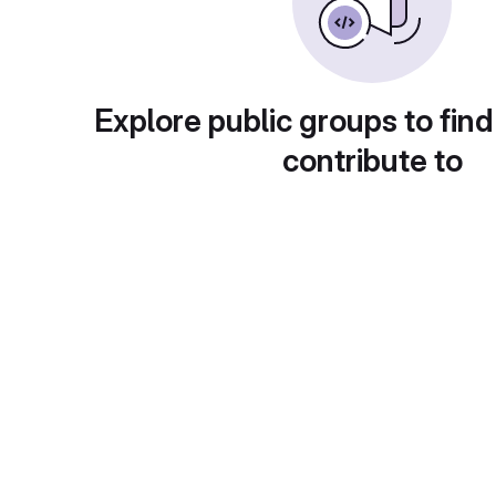
Explore public groups to find
contribute to