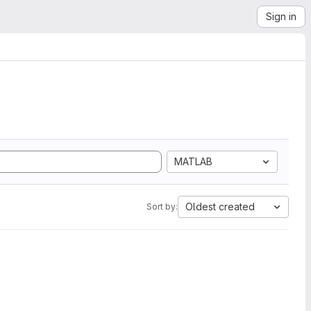
Sign in
MATLAB
Oldest created
Sort by: