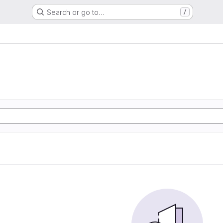
Search or go to…
/