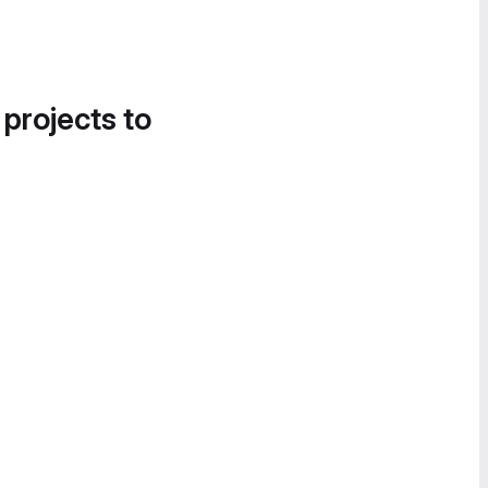
 projects to