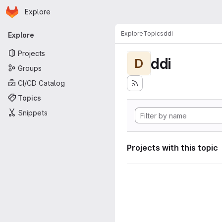
Homepage
Skip to main content
Explore
Primary navigation
Explore
Topics
ddi
Explore
Projects
ddi
D
Groups
CI/CD Catalog
Topics
Snippets
Projects with this topic