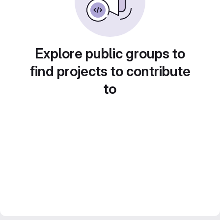
Explore public groups to
find projects to contribute
to