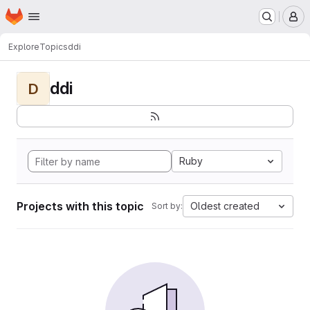
Homepage
Skip to main content
M
Explore
Topics
ddi
ddi
D
Ruby
Projects with this topic
Oldest created
Sort by: