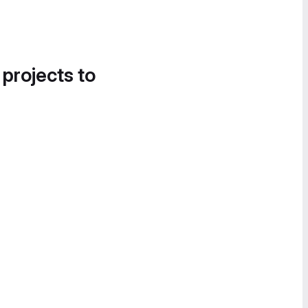
 projects to