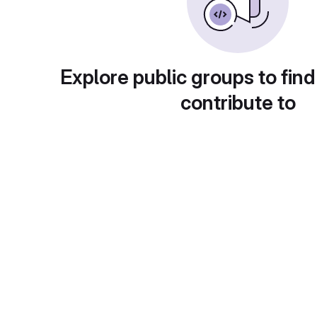
Explore public groups to find
contribute to