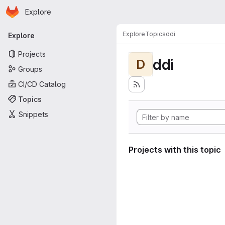
Homepage
Skip to main content
Explore
Primary navigation
Explore
Topics
ddi
Explore
Projects
ddi
D
Groups
CI/CD Catalog
Topics
Snippets
Projects with this topic