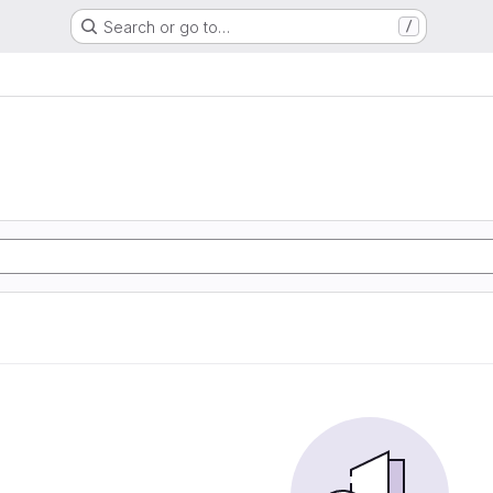
Search or go to…
/