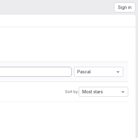
Sign in
Pascal
Most stars
Sort by: