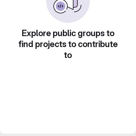
Explore public groups to
find projects to contribute
to