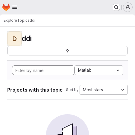
Homepage
Skip to main content
M
Explore
Topics
ddi
ddi
D
Matlab
Projects with this topic
Most stars
Sort by: