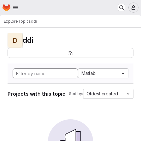
Homepage
Skip to main content
M
Explore
Topics
ddi
ddi
D
Matlab
Projects with this topic
Oldest created
Sort by: