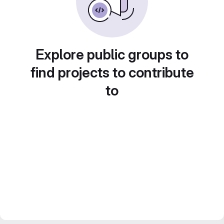
Explore public groups to
find projects to contribute
to