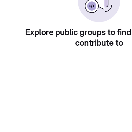
Explore public groups to find
contribute to