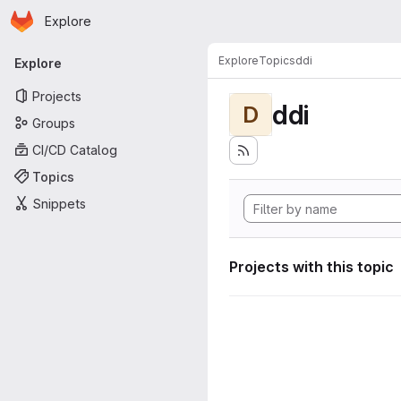
Homepage
Skip to main content
Explore
Primary navigation
Explore
Topics
ddi
Explore
Projects
ddi
D
Groups
CI/CD Catalog
Topics
Snippets
Projects with this topic