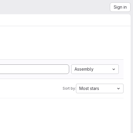
Sign in
Assembly
Most stars
Sort by: