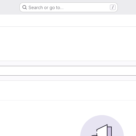
Search or go to…
/