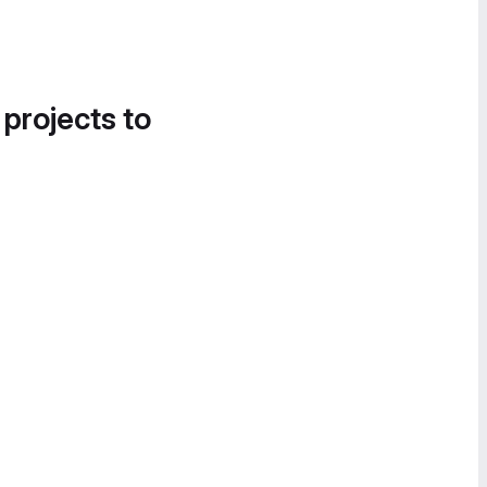
 projects to