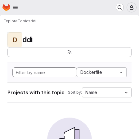
Homepage
Skip to main content
M
Explore
Topics
ddi
ddi
D
Dockerfile
Projects with this topic
Name
Sort by: