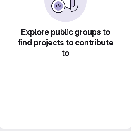
Explore public groups to
find projects to contribute
to