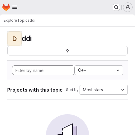
Homepage
Skip to main content
M
Explore
Topics
ddi
ddi
D
C++
Projects with this topic
Most stars
Sort by: