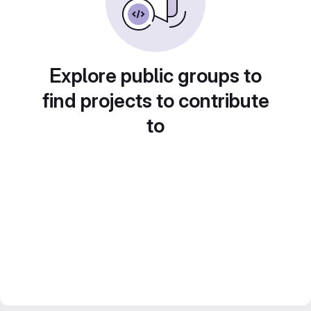
Explore public groups to
find projects to contribute
to