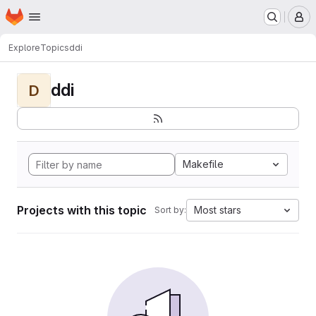
Homepage
Skip to main content
M
Explore
Topics
ddi
ddi
D
Makefile
Projects with this topic
Most stars
Sort by: