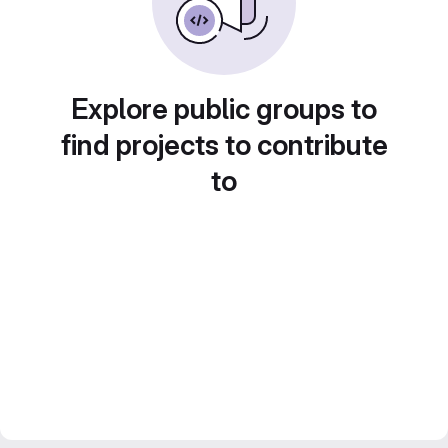
Explore public groups to
find projects to contribute
to