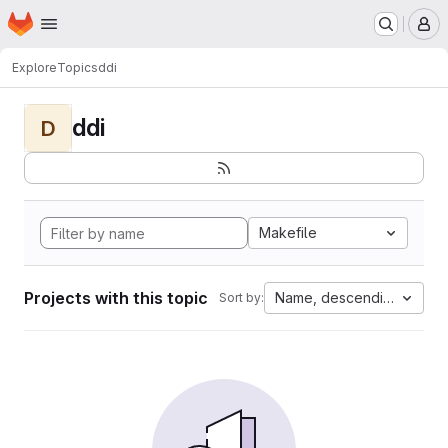
Homepage
Skip to main content
M
Explore
Topics
ddi
ddi
D
Makefile
Projects with this topic
Name, descending
Sort by: