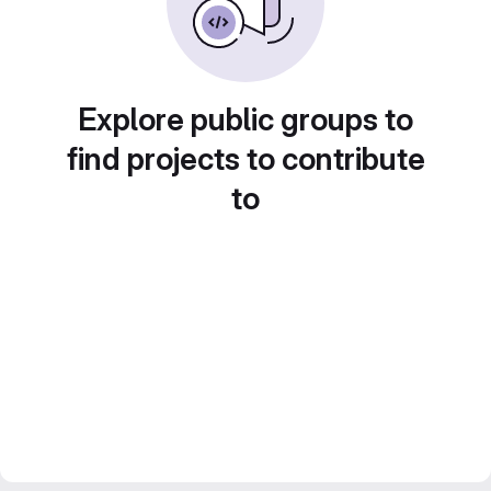
Explore public groups to
find projects to contribute
to