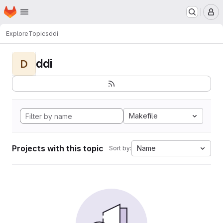
Homepage
Skip to main content
M
Explore
Topics
ddi
ddi
D
Makefile
Projects with this topic
Name
Sort by: