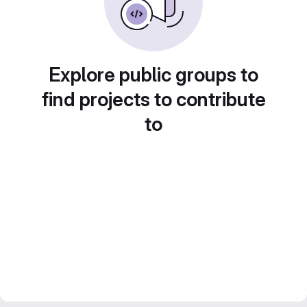
Explore public groups to
find projects to contribute
to