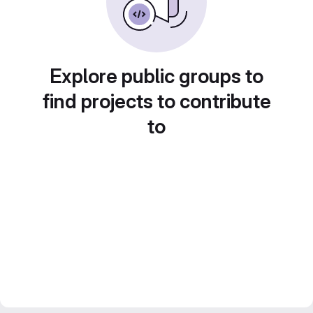
Explore public groups to
find projects to contribute
to