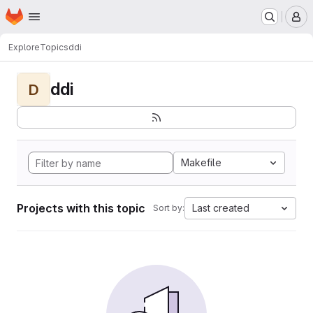
Homepage
Skip to main content
M
Explore
Topics
ddi
ddi
D
Makefile
Projects with this topic
Last created
Sort by: