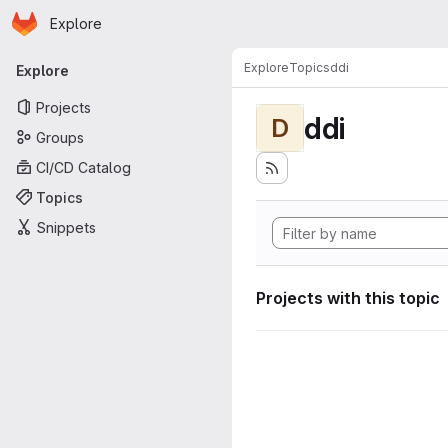
Homepage
Skip to main content
Explore
Primary navigation
Explore
Topics
ddi
Explore
Projects
ddi
D
Groups
CI/CD Catalog
Topics
Snippets
Projects with this topic