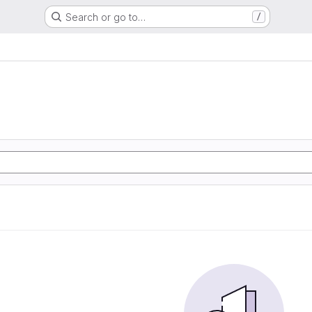
Search or go to…
/