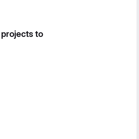
 projects to