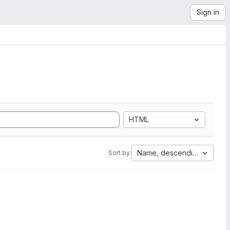
Sign in
HTML
Name, descending
Sort by: