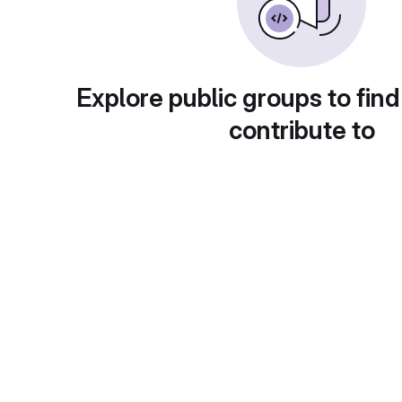
Explore public groups to find
contribute to