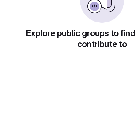
Explore public groups to find
contribute to