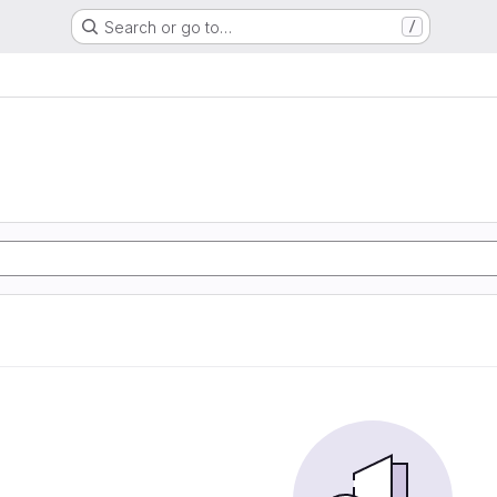
Search or go to…
/