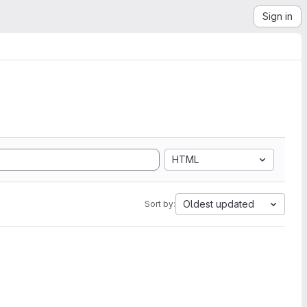
Sign in
HTML
Oldest updated
Sort by: