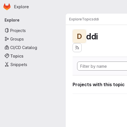
Homepage
Skip to main content
Explore
Primary navigation
Explore
Topics
ddi
Explore
Projects
ddi
D
Groups
CI/CD Catalog
Topics
Snippets
Projects with this topic