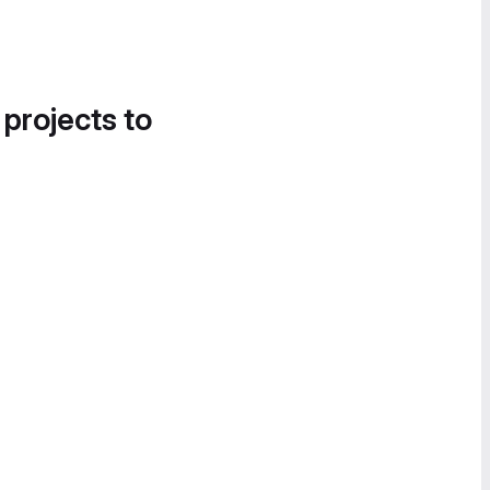
 projects to