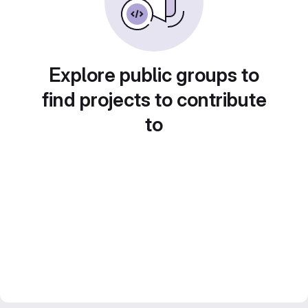
Explore public groups to
find projects to contribute
to