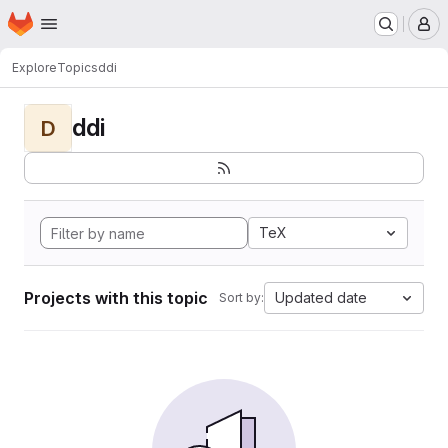
Homepage
Skip to main content
M
Explore
Topics
ddi
ddi
D
TeX
Projects with this topic
Updated date
Sort by: