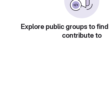
Explore public groups to find
contribute to