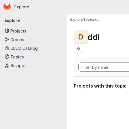
Homepage
Skip to main content
Explore
Primary navigation
Explore
Topics
ddi
Explore
Projects
ddi
D
Groups
CI/CD Catalog
Topics
Snippets
Projects with this topic