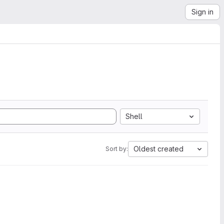
Sign in
Shell
Oldest created
Sort by: