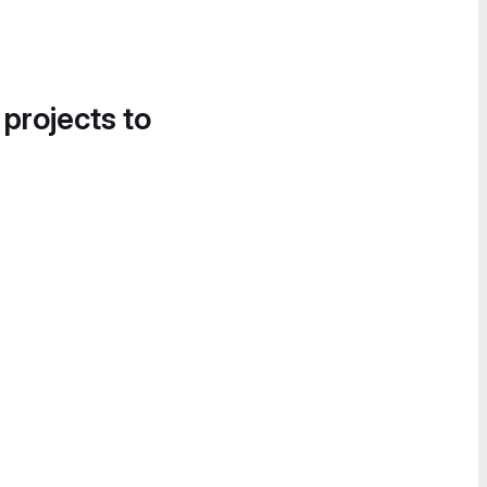
 projects to