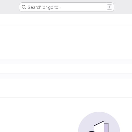
Search or go to…
/