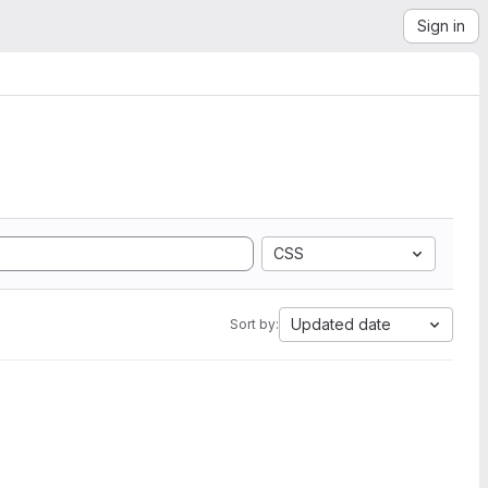
Sign in
CSS
Updated date
Sort by: