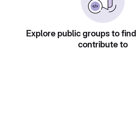
Explore public groups to find
contribute to