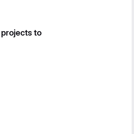
 projects to