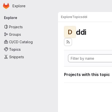
Homepage
Skip to main content
Explore
Primary navigation
Explore
Topics
ddi
Explore
Projects
ddi
D
Groups
CI/CD Catalog
Topics
Snippets
Projects with this topic