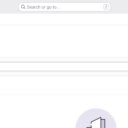
Search or go to…
/