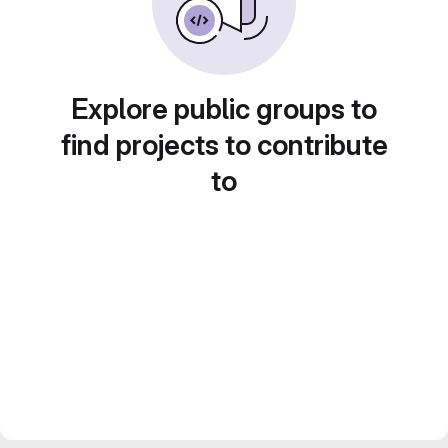
Explore public groups to
find projects to contribute
to