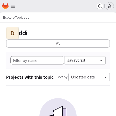
Homepage
Skip to main content
M
Explore
Topics
ddi
ddi
D
JavaScript
Projects with this topic
Updated date
Sort by: