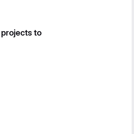
 projects to