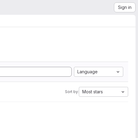
Sign in
Language
Most stars
Sort by: