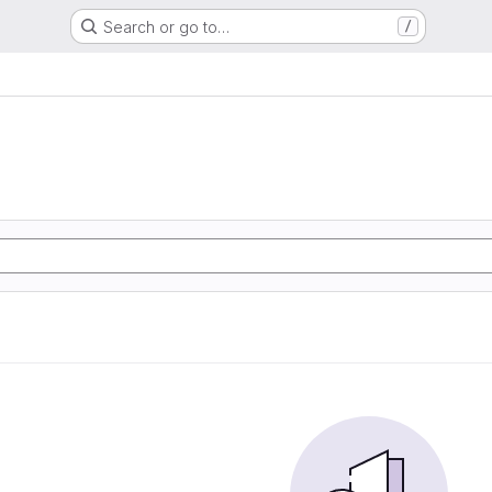
Search or go to…
/