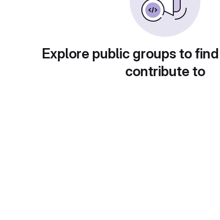
Explore public groups to find
contribute to