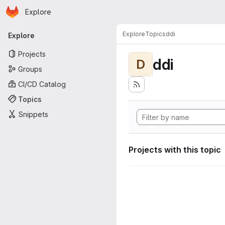
Homepage
Skip to main content
Explore
Primary navigation
Explore
Topics
ddi
Explore
Projects
ddi
D
Groups
CI/CD Catalog
Topics
Snippets
Projects with this topic