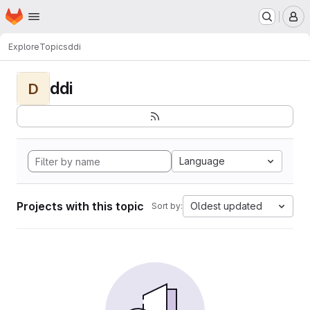
Homepage
Skip to main content
M
Explore
Topics
ddi
ddi
D
Language
Projects with this topic
Oldest updated
Sort by: