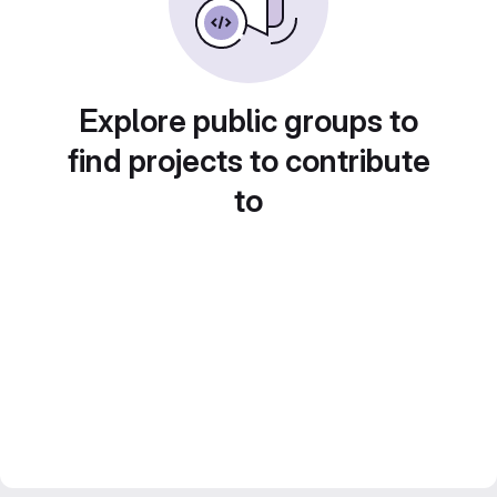
Explore public groups to
find projects to contribute
to