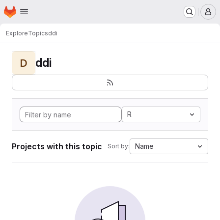
Homepage
Skip to main content
M
Explore
Topics
ddi
ddi
D
R
Projects with this topic
Name
Sort by: