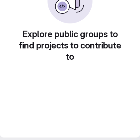
Explore public groups to
find projects to contribute
to