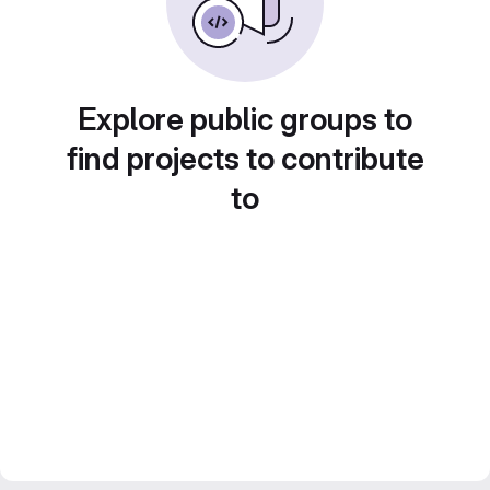
Explore public groups to
find projects to contribute
to