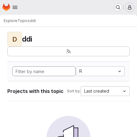
Homepage
Skip to main content
M
Explore
Topics
ddi
ddi
D
R
Projects with this topic
Last created
Sort by: