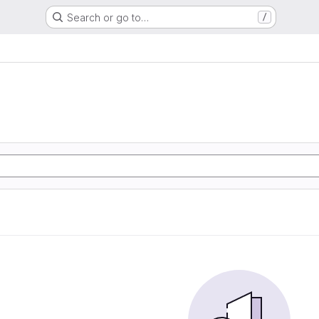
Search or go to…
/