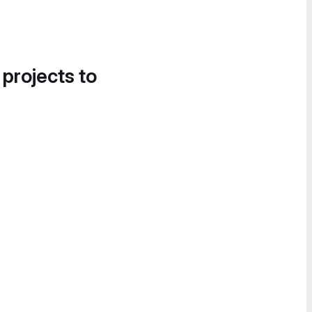
 projects to