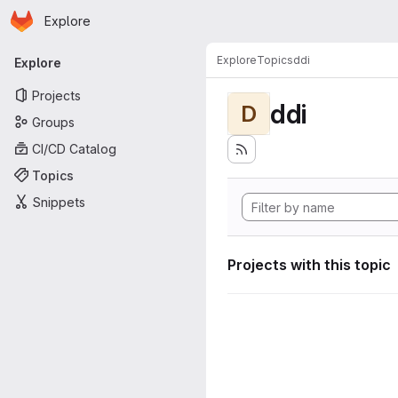
Homepage
Skip to main content
Explore
Primary navigation
Explore
Topics
ddi
Explore
Projects
ddi
D
Groups
CI/CD Catalog
Topics
Snippets
Projects with this topic