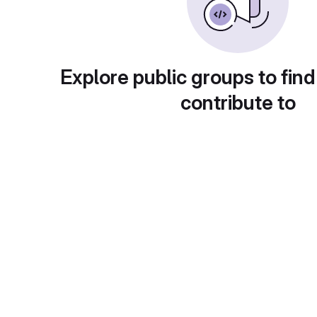
Explore public groups to find
contribute to