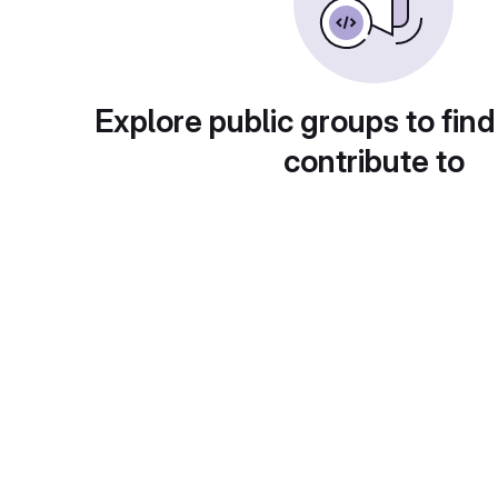
Explore public groups to find
contribute to