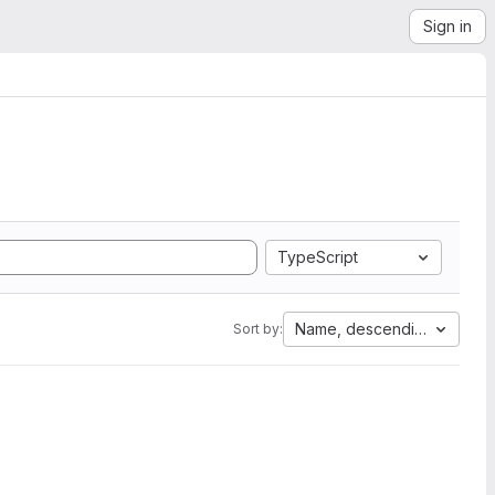
Sign in
TypeScript
Name, descending
Sort by: