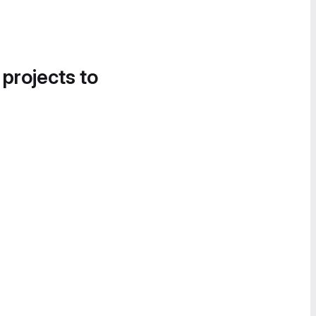
 projects to