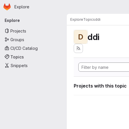
Homepage
Skip to main content
Explore
Primary navigation
Explore
Topics
ddi
Explore
Projects
ddi
D
Groups
CI/CD Catalog
Topics
Snippets
Projects with this topic