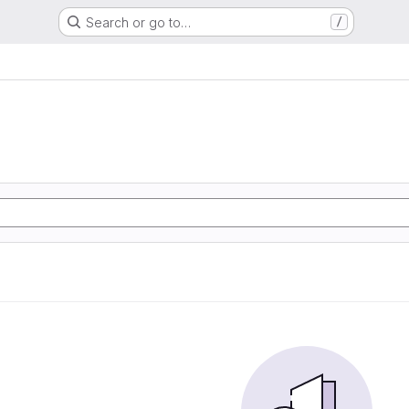
Search or go to…
/