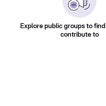
Explore public groups to find
contribute to