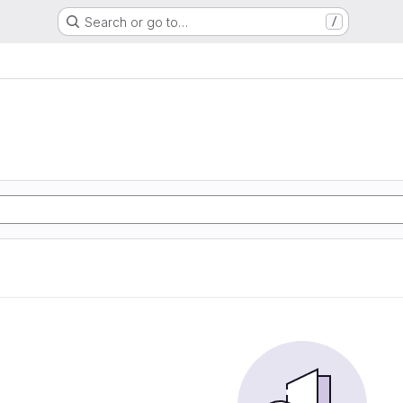
Search or go to…
/