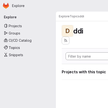
Homepage
Skip to main content
Explore
Primary navigation
Explore
Topics
ddi
Explore
Projects
ddi
D
Groups
CI/CD Catalog
Topics
Snippets
Projects with this topic