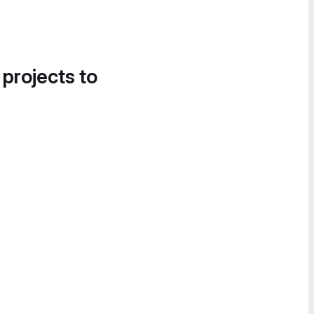
 projects to