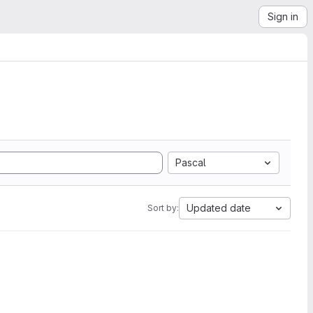
Sign in
Pascal
Updated date
Sort by: