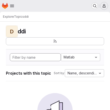
Homepage
Skip to main content
M
Explore
Topics
ddi
ddi
D
Matlab
Projects with this topic
Name, descending
Sort by: