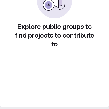
Explore public groups to
find projects to contribute
to