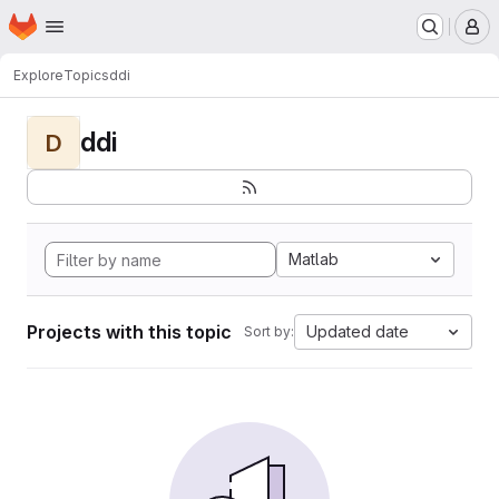
Homepage
Skip to main content
M
Explore
Topics
ddi
ddi
D
Matlab
Projects with this topic
Updated date
Sort by: