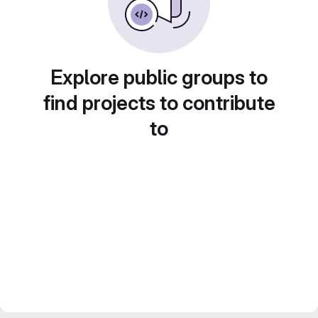
Explore public groups to
find projects to contribute
to