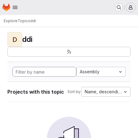
Homepage
Skip to main content
M
Explore
Topics
ddi
ddi
D
Assembly
Projects with this topic
Name, descending
Sort by: