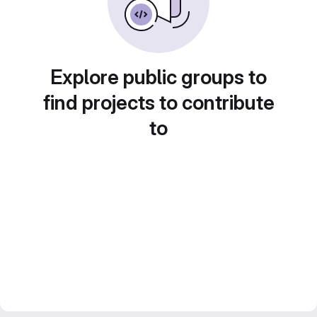
Explore public groups to
find projects to contribute
to