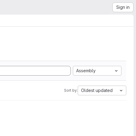
Sign in
Assembly
Oldest updated
Sort by: