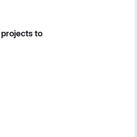
 projects to