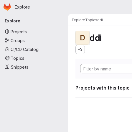
Homepage
Skip to main content
Explore
Primary navigation
Explore
Topics
ddi
Explore
Projects
ddi
D
Groups
CI/CD Catalog
Topics
Snippets
Projects with this topic