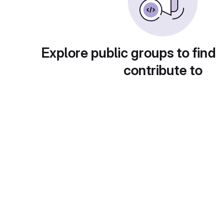
Explore public groups to find
contribute to