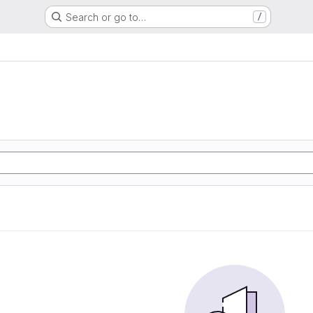
Search or go to…
/