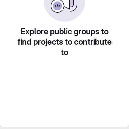
Explore public groups to
find projects to contribute
to