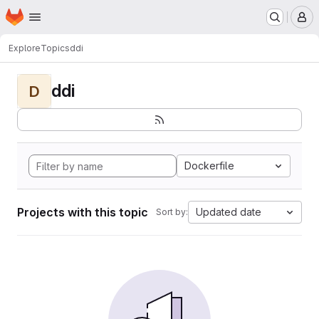
Homepage
Skip to main content
M
Explore
Topics
ddi
ddi
D
Dockerfile
Projects with this topic
Updated date
Sort by: