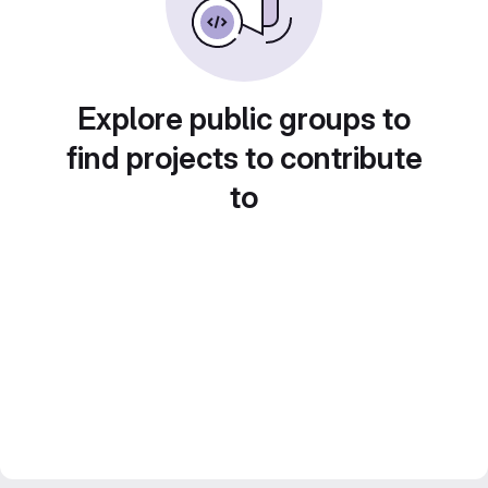
Explore public groups to
find projects to contribute
to