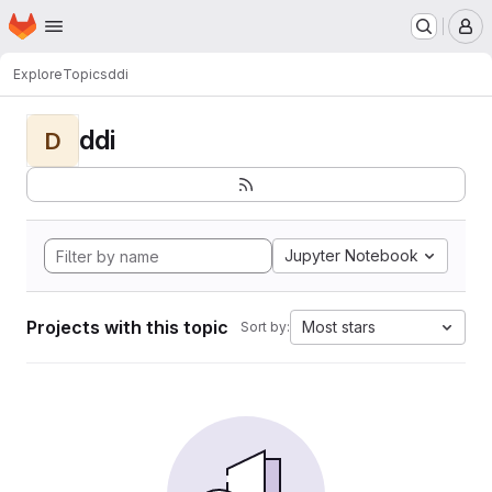
Homepage
Skip to main content
M
Explore
Topics
ddi
ddi
D
Jupyter Notebook
Projects with this topic
Most stars
Sort by: