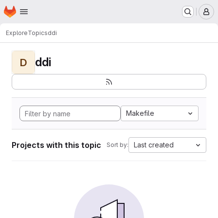
Homepage
Skip to main content
M
Explore
Topics
ddi
ddi
D
Makefile
Projects with this topic
Last created
Sort by: