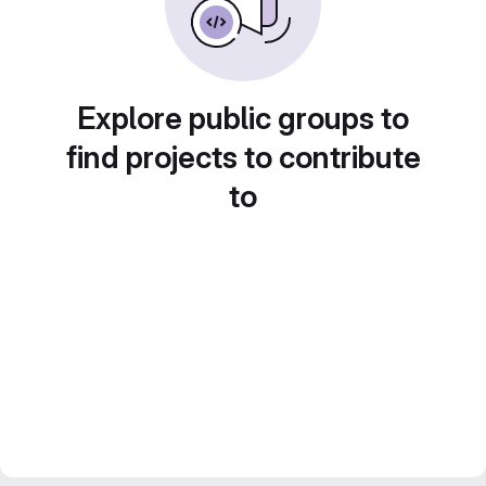
Explore public groups to
find projects to contribute
to