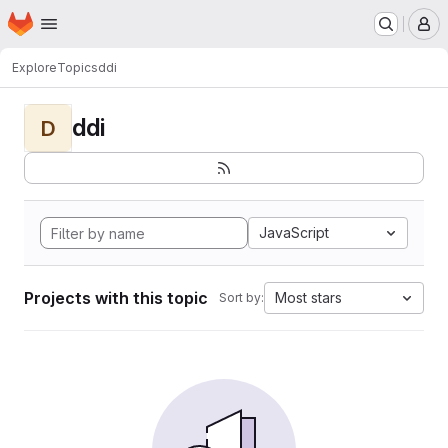
Homepage
Skip to main content
M
Explore
Topics
ddi
ddi
D
JavaScript
Projects with this topic
Most stars
Sort by: