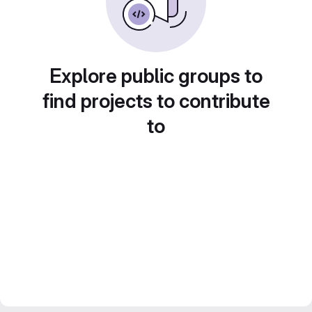
Explore public groups to
find projects to contribute
to