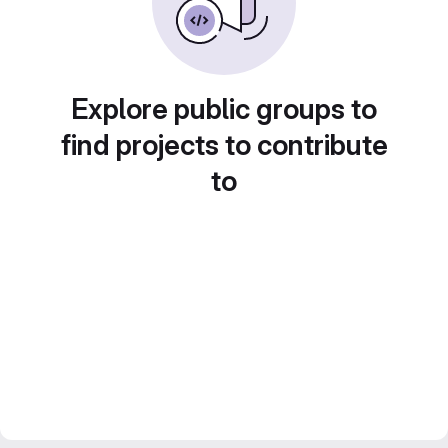
Explore public groups to
find projects to contribute
to