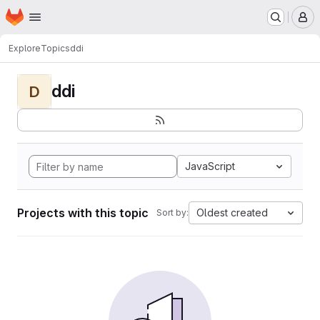
Homepage
Skip to main content
M
Explore
Topics
ddi
ddi
D
JavaScript
Projects with this topic
Oldest created
Sort by: