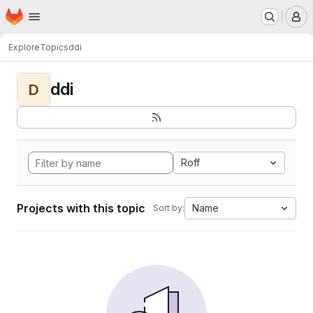
Homepage
Skip to main content
M
Explore
Topics
ddi
ddi
D
Roff
Projects with this topic
Name
Sort by: