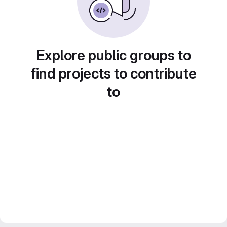
Explore public groups to
find projects to contribute
to