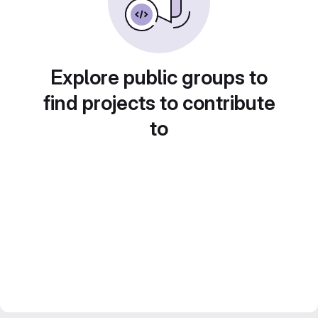
Explore public groups to
find projects to contribute
to