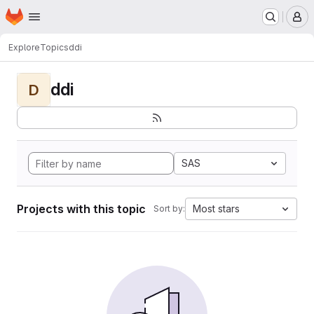
Homepage
Skip to main content
M
Explore
Topics
ddi
ddi
D
SAS
Projects with this topic
Most stars
Sort by: