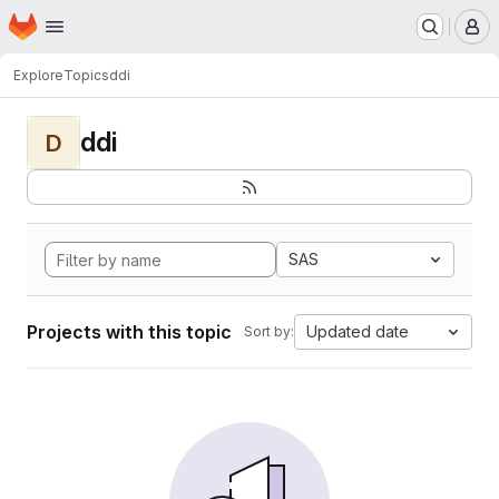
Homepage
Skip to main content
M
Explore
Topics
ddi
ddi
D
SAS
Projects with this topic
Updated date
Sort by: