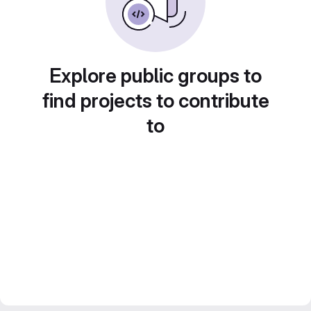
Explore public groups to
find projects to contribute
to