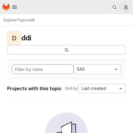
Homepage
Skip to main content
M
Explore
Topics
ddi
ddi
D
SAS
Projects with this topic
Last created
Sort by: