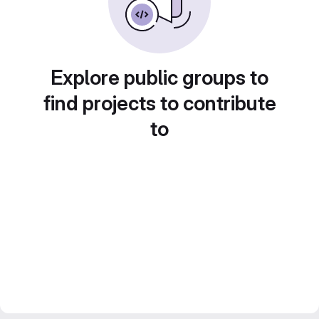
Explore public groups to
find projects to contribute
to