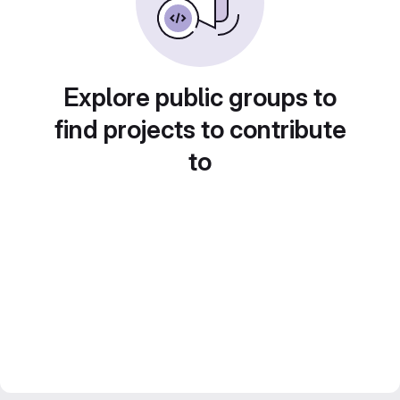
Explore public groups to
find projects to contribute
to