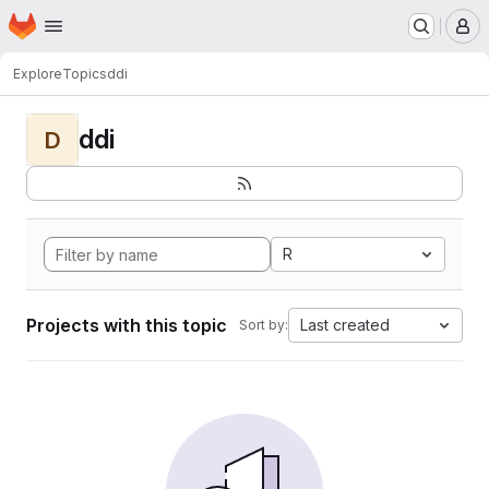
Homepage
Skip to main content
M
Explore
Topics
ddi
ddi
D
R
Projects with this topic
Last created
Sort by: