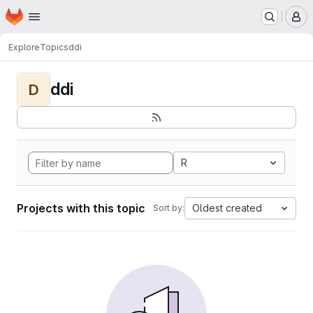
Homepage
Skip to main content
M
Explore
Topics
ddi
ddi
D
R
Projects with this topic
Oldest created
Sort by: