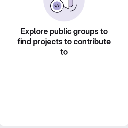
Explore public groups to
find projects to contribute
to